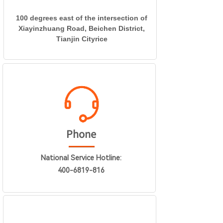
100 degrees east of the intersection of
Xiayinzhuang Road, Beichen District,
Tianjin Cityrice
Phone
National Service Hotline:
400-6819-816