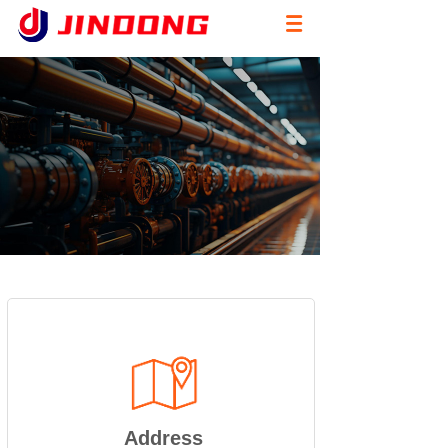
Address