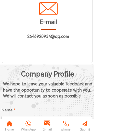
E-mail
2646920934@qq.com
Company Profile
We hope to leave your valuable feedback and
have the opportunity to cooperate with you.
We will contact you as soon as possible
Name
*
Home
WhatsApp
E-mail
phone
Submit
Phone
*